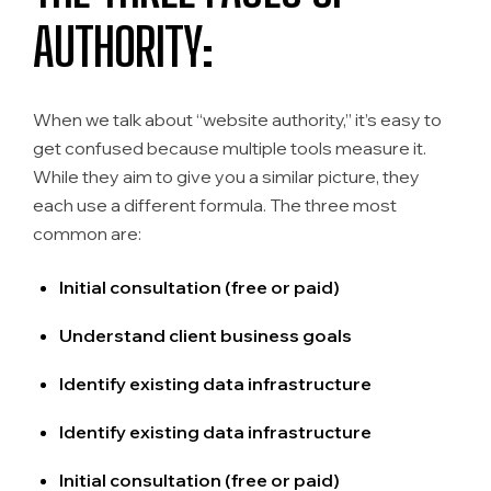
AUTHORITY:
When we talk about “website authority,” it’s easy to
get confused because multiple tools measure it.
While they aim to give you a similar picture, they
each use a different formula. The three most
common are:
Initial consultation (free or paid)
Understand client business goals
Identify existing data infrastructure
Identify existing data infrastructure
Initial consultation (free or paid)