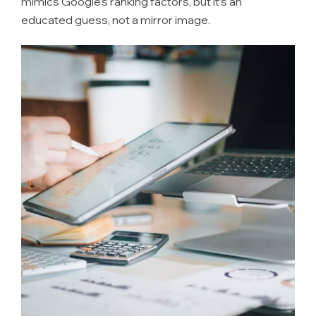
mimics Google’s ranking factors, but it’s an
educated guess, not a mirror image.